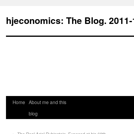
hjeconomics: The Blog. 201
Home
About me and this
blog
←
The Real Ariel Rubinstein. Exposed at his 60th