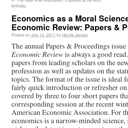
birthday
Economics as a Moral Scienc
Economic Review: Papers & P
Posted on
July 13, 2011
by
Henrik Jensen
The annual Papers & Proceedings issue 
Economic Review
is always a good read. I
papers from leading scholars on the newe
profession as well as updates on the sta
topics. The format of the issue is ideal 
fairly quick introduction or refresher on 
covered by three to four short papers th
corresponding session at the recent win
American Economic Association. For th
economics is a narrow-minded science, 