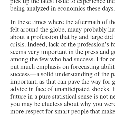
pick up the latest issue to experience th
being analyzed in economics these days.
In these times where the aftermath of the 
felt around the globe, many probably ha
about a profession that by and large did 
crisis. Indeed, lack of the profession’s 
seems very important in the press and ge
among the few who had success. I for on
put much emphasis on forecasting abilit
success—a solid understanding of the p
important, as that can pave the way for 
advice in face of unanticipated shocks. 
future in a pure statistical sense is not n
you may be clueless about why you were
more respect for smart people that mak