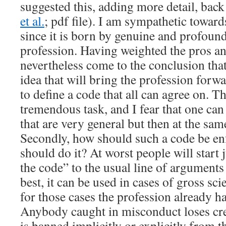
suggested this, adding more detail, bac
et al.
; pdf file). I am sympathetic toward
since it is born by genuine and profoun
profession. Having weighted the pros an
nevertheless come to the conclusion that 
idea that will bring the profession forwar
to define a code that all can agree on. Th
tremendous task, and I fear that one can
that are very general but then at the sam
Secondly, how should such a code be e
should do it? At worst people will start
the code” to the usual line of argument
best, it can be used in cases of gross sc
for those cases the profession already h
Anybody caught in misconduct loses cre
is banned implicitly or explicitly from t