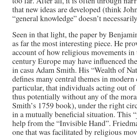
too far. After all, it is often through n
that new ideas are developed (think Joh
“general knowledge” doesn’t necessaril
Seen in that light, the paper by Benjam
as far the most interesting piece. He pro
account of how religious movements in 
century Europe may have influenced the 
in casu Adam Smith. His “Wealth of Na
defines many central themes in modern 
particular, that individuals acting out of
thus potentially without any of the mora
Smith’s 1759 book), under the right cir
in a mutually beneficial situation. This “j
help from the “Invisible Hand”. Friedman
one that was facilitated by religious mo