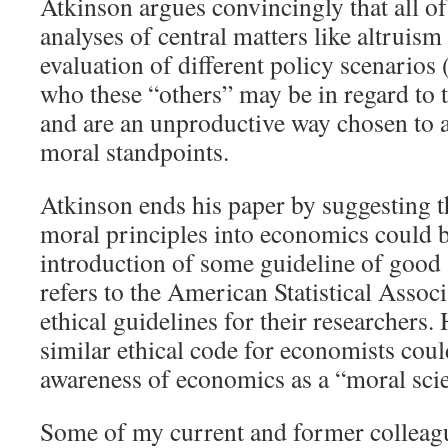
Atkinson argues convincingly that all of
analyses of central matters like altruism
evaluation of different policy scenarios 
who these “others” may be in regard to t
and are an unproductive way chosen to a
moral standpoints.
Atkinson ends his paper by suggesting t
moral principles into economics could b
introduction of some guideline of good
refers to the American Statistical Assoc
ethical guidelines for their researchers. 
similar ethical code for economists coul
awareness of economics as a “moral sci
Some of my current and former colleag