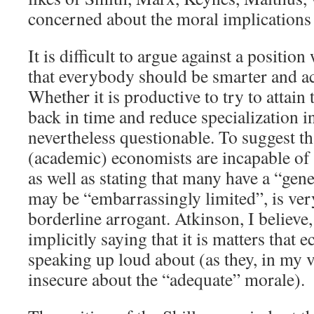
concerned about the moral implications o
It is difficult to argue against a position
that everybody should be smarter and ac
Whether it is productive to try to attain 
back in time and reduce specialization in
nevertheless questionable. To suggest t
(academic) economists are incapable of 
as well as stating that many have a “gen
may be “embarrassingly limited”, is ver
borderline arrogant. Atkinson, I believe
implicitly saying that it is matters that
speaking up loud about (as they, in my 
insecure about the “adequate” morale).