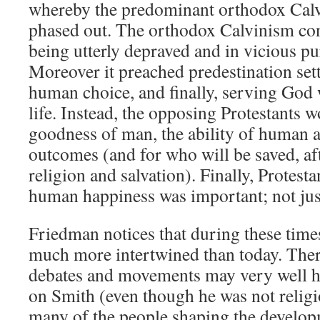
whereby the predominant orthodox Calv
phased out. The orthodox Calvinism con
being utterly depraved and in vicious pur
Moreover it preached predestination sett
human choice, and finally, serving God 
life. Instead, the opposing Protestants w
goodness of man, the ability of human ac
outcomes (and for who will be saved, afte
religion and salvation). Finally, Protesta
human happiness was important; not jus
Friedman notices that during these times
much more intertwined than today. There
debates and movements may very well h
on Smith (even though he was not religi
many of the people shaping the develo