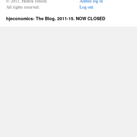
© 2011, Henrik Jensen.
Admin log in
All rights reserved.
Log out
hjeconomics: The Blog. 2011-15. NOW CLOSED