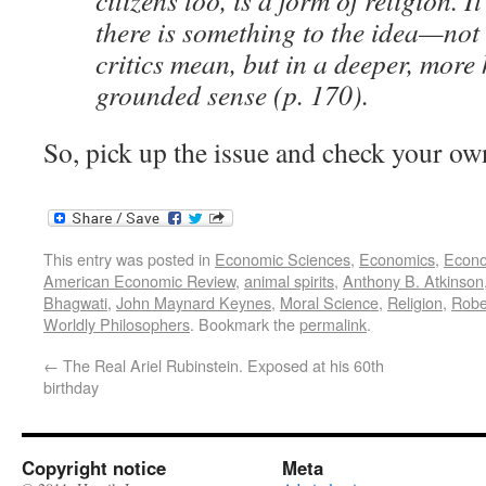
citizens too, is a form of religion. I
there is something to the idea—not 
critics mean, but in a deeper, more 
grounded sense (p. 170).
So, pick up the issue and check your ow
This entry was posted in
Economic Sciences
,
Economics
,
Econo
American Economic Review
,
animal spirits
,
Anthony B. Atkinson
Bhagwati
,
John Maynard Keynes
,
Moral Science
,
Religion
,
Rober
Worldly Philosophers
. Bookmark the
permalink
.
←
The Real Ariel Rubinstein. Exposed at his 60th
birthday
Copyright notice
Meta