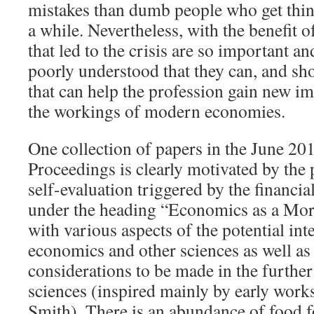
mistakes than dumb people who get thin
a while. Nevertheless, with the benefit o
that led to the crisis are so important and
poorly understood that they can, and sh
that can help the profession gain new im
the workings of modern economies.
One collection of papers in the June 20
Proceedings is clearly motivated by the 
self-evaluation triggered by the financial
under the heading “Economics as a Mora
with various aspects of the potential in
economics and other sciences as well as
considerations to be made in the furthe
sciences (inspired mainly by early wor
Smith). There is an abundance of food f