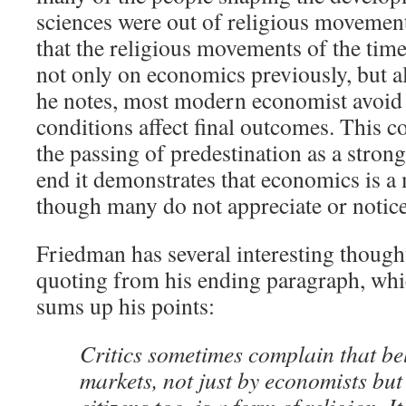
sciences were out of religious movemen
that the religious movements of the tim
not only on economics previously, but al
he notes, most modern economist avoid 
conditions affect final outcomes. This c
the passing of predestination as a strong 
end it demonstrates that economics is a
though many do not appreciate or notice 
Friedman has several interesting thought
quoting from his ending paragraph, whic
sums up his points:
Critics sometimes complain that beli
markets, not just by economists bu