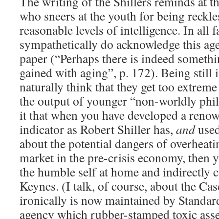
The writing of the Shillers reminds at th
who sneers at the youth for being reckle
reasonable levels of intelligence. In all f
sympathetically do acknowledge this a
paper (“Perhaps there is indeed somethi
gained with aging”, p. 172). Being still i
naturally think that they get too extreme 
the output of younger “non-worldly phil
it that when you have developed a reno
indicator as Robert Shiller has,
and
used
about the potential dangers of overheat
market in the pre-crisis economy, then yo
the humble self at home and indirectly 
Keynes. (I talk, of course, about the Ca
ironically is now maintained by Standa
agency which rubber-stamped toxic ass