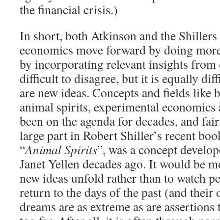
the financial crisis.)
In short, both Atkinson and the Shillers
economics move forward by doing more 
by incorporating relevant insights from o
difficult to disagree, but it is equally diff
are new ideas. Concepts and fields like 
animal spirits, experimental economics
been on the agenda for decades, and fair
large part in Robert Shiller’s recent bo
“
Animal Spirits
”, was a concept develo
Janet Yellen decades ago. It would be mo
new ideas unfold rather than to watch p
return to the days of the past (and thei
dreams are as extreme as are assertions 