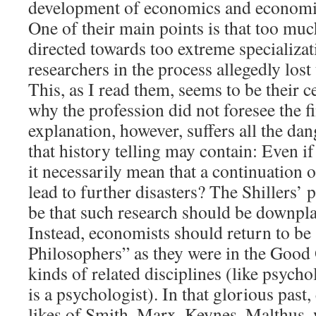
development of economics and economis
One of their main points is that too mu
directed towards too extreme specializa
researchers in the process allegedly lost 
This, as I read them, seems to be their c
why the profession did not foresee the f
explanation, however, suffers all the dan
that history telling may contain: Even if 
it necessarily mean that a continuation 
lead to further disasters? The Shillers’ 
be that such research should be downpla
Instead, economists should return to be
Philosophers” as they were in the Good 
kinds of related disciplines (like psyc
is a psychologist). In that glorious past
likes of Smith, Marx, Keynes, Malthus, 