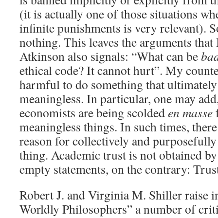
(it is actually one of those situations w
infinite punishments is very relevant). 
nothing. This leaves the arguments that 
Atkinson also signals: “What can be
ba
ethical code? It cannot hurt”. My counte
harmful to do something that ultimatel
meaningless. In particular, one may add,
economists are being scolded
en masse
f
meaningless things. In such times, there 
reason for collectively and purposefull
thing. Academic trust is not obtained by
empty statements, on the contrary: Trust
Robert J. and Virginia M. Shiller raise 
Worldly Philosophers” a number of criti