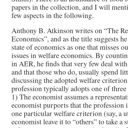
papers in the collection, and I will me
few aspects in the following.
Anthony B. Atkinson writes on “The Res
Economics”, and as the title suggests he 
state of economics as one that misses o
issues in welfare economics. By countin
in AER, he finds that very few deal wit
and that those who do, usually spend litt
discussing the adopted welfare criterion
profession typically adopts one of three
1) The economist assumes a representat
economist purports that the profession i
one particular welfare criterion (say, a u
economist leave it to “others” to take a 