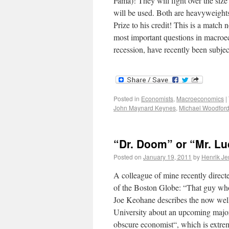
Fama)! They will fight over the size
will be used. Both are heavyweight
Prize to his credit! This is a match n
most important questions in macroec
recession, have recently been subj
Posted in
Economists
,
Macroeconomics
|
John Maynard Keynes
,
Michael Woodfor
“Dr. Doom” or “Mr. L
Posted on
January 19, 2011
by
Henrik J
A colleague of mine recently directed
of the Boston Globe: “That guy who c
Joe Keohane describes the now we
University about an upcoming major f
obscure economist“, which is extreme