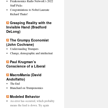
Freakonomics Radio Network’s 2022
Staff Picks
Congratulations to Nobel Laureate
Richard Thaler!
Grasping Reality with the
Invisible Hand (Bradford
DeLong)
The Grumpy Economist
(John Cochrane)
Understanding Trumpers
Change, demographic and intellectual
Paul Krugman’s
Conscience of a Liberal
MacroMania (David
Andolfatto)
The End
Blanchard on Trumponomics
Modeled Behavior
An error has occurred, which probably
means the feed is down. Try again