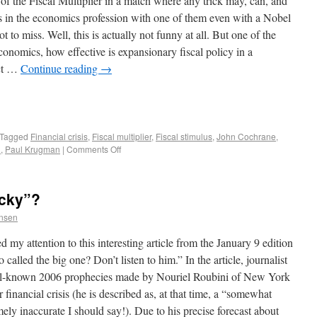
 of the Fiscal Multiplier in a match where any trick may, can, and
s in the economics profession with one of them even with a Nobel
ot to miss. Well, this is actually not funny at all. But one of the
onomics, how effective is expansionary fiscal policy in a
ect …
Continue reading
→
Tagged
Financial crisis
,
Fiscal multiplier
,
Fiscal stimulus
,
John Cochrane
,
d
,
Paul Krugman
|
Comments Off
ucky”?
ensen
 my attention to this interesting article from the January 9 edition
alled the big one? Don’t listen to him.” In the article, journalist
ll-known 2006 prophecies made by Nouriel Roubini of New York
inancial crisis (he is described as, at that time, a “somewhat
ly inaccurate I should say!). Due to his precise forecast about