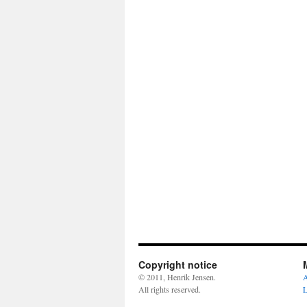
Copyright notice
© 2011, Henrik Jensen.
A
All rights reserved.
L