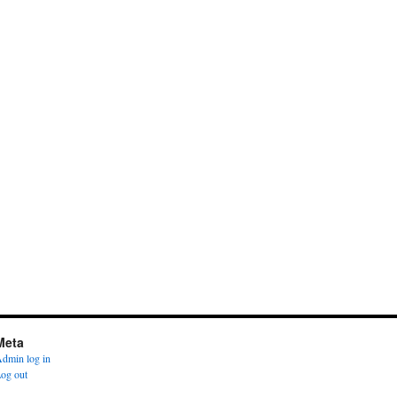
Meta
dmin log in
og out