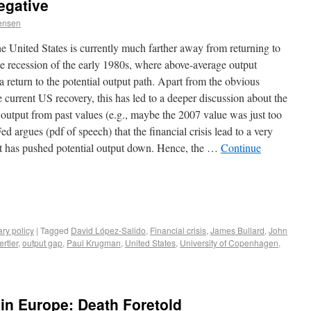
egative
ensen
 United States is currently much farther away from returning to
e recession of the early 1980s, where above-average output
 return to the potential output path. Apart from the obvious
e current US recovery, this has led to a deeper discussion about the
 output from past values (e.g., maybe the 2007 value was just too
d argues (pdf of speech) that the financial crisis lead to a very
hat has pushed potential output down. Hence, the …
Continue
ry policy
|
Tagged
David López-Salido
,
Financial crisis
,
James Bullard
,
John
rtler
,
output gap
,
Paul Krugman
,
United States
,
University of Copenhagen
,
 in Europe: Death Foretold