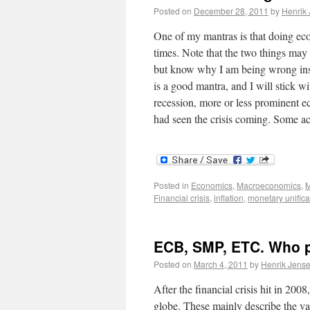
Posted on
December 28, 2011
by
Henrik
One of my mantras is that doing econ
times. Note that the two things may 
but know why I am being wrong inste
is a good mantra, and I will stick wi
recession, more or less prominent ec
had seen the crisis coming. Some a
Posted in
Economics
,
Macroeconomics
,
M
Financial crisis
,
inflation
,
monetary unifica
ECB, SMP, ETC. Who p
Posted on
March 4, 2011
by
Henrik Jens
After the financial crisis hit in 20
globe. These mainly describe the var