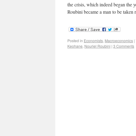
the crisis, which indeed began the 
Roubini became a man to be taken r
Posted in
Economists
,
Macroeconomics
|
Keohane
,
Nouriel Roubini
|
3 Comments