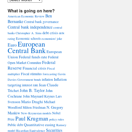
What is going on here?
Ben
American Economic Review
Bernanke
Central bank governance
Central bank independence
central
debt crisis
banks
Christopher A. Sims
debt
Economic schools
rating
economists' joke
European
Euro
Central Bank
European
Union
Federal funds rate
Federal
Federal
Open Market Commitee
Reserve
Financial crisis
Fiscal
Fiscal stimulus
multiplier
forecasting
Gavin
Inflation
inflation
Davies
Government bonds
Jean Claude
targeting
interest rate
John B. Taylor
Trichet
John
Cochrane
John Maynard Keynes
Lars
Mario Draghi
Michael
Svensson
Woodford
N. Gregory
Milton Friedman
Mankiw
Nobel
New-Keynesian models
Paul Krugman
Prize
policy rules
Quantitative easing
Public debt
Ramsey
Securities
model
Ricardian Equivalence