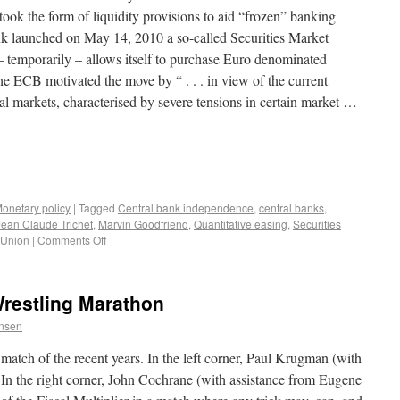
took the form of liquidity provisions to aid “frozen” banking
k launched on May 14, 2010 a so-called Securities Market
temporarily – allows itself to purchase Euro denominated
he ECB motivated the move by “ . . . in view of the current
al markets, characterised by severe tensions in certain market …
onetary policy
|
Tagged
Central bank independence
,
central banks
,
Jean Claude Trichet
,
Marvin Goodfriend
,
Quantitative easing
,
Securities
 Union
|
Comments Off
Wrestling Marathon
ensen
atch of the recent years. In the left corner, Paul Krugman (with
In the right corner, John Cochrane (with assistance from Eugene