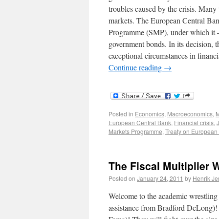
troubles caused by the crisis. Many 
markets. The European Central Ban
Programme (SMP), under which it – 
government bonds. In its decision, t
exceptional circumstances in financi
Continue reading
→
Posted in
Economics
,
Macroeconomics
,
M
European Central Bank
,
Financial crisis
,
Markets Programme
,
Treaty on European
The Fiscal Multiplier 
Posted on
January 24, 2011
by
Henrik J
Welcome to the academic wrestling m
assistance from Bradford DeLong)! 