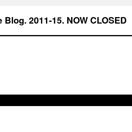
e Blog. 2011-15. NOW CLOSED