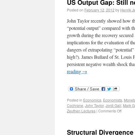
US Output Gap: Still n
Posted on
February 12, 2012
by
Henrik J
John Taylor recently showed how the
“potential output” compared with th
growth during the recovery secured a
implications for the evaluation of th
dangers of extrapolating “potential”
high?). James Bullard of St. Louis Fe
persistent negative wealth shock t
reading
→
Posted in
Economics
,
Economists
,
Moneta
Cochrane
,
John Taylor
,
Jordi Galí
,
Mark Ge
Zeuthen Lectures
|
Comments Off
Structural Divergence