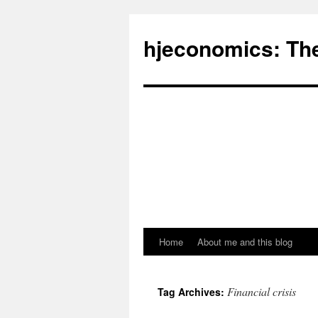
hjeconomics: Th
Home
About me and this blog
Financial crisis
Tag Archives: