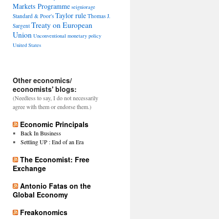
Markets Programme
seigniorage
Taylor rule
Standard & Poor's
Thomas J.
Treaty on European
Sargent
Union
Unconventional monetary policy
United States
Other economics/
economists' blogs:
(Needless to say, I do not necessarily
agree with them or endorse them.)
Economic Principals
Back In Business
Settling UP : End of an Era
The Economist: Free
Exchange
Antonio Fatas on the
Global Economy
Freakonomics