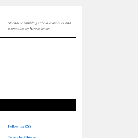
Stochastic ramblings about economics and
economists by Henrik Jensen
Follow via RSS
Tweets by @hjecon