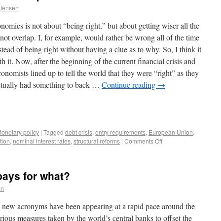
 Jensen
omics is not about “being right,” but about getting wiser all the
not overlap. I, for example, would rather be wrong all of the time
ad of being right without having a clue as to why. So, I think it
th it. Now, after the beginning of the current financial crisis and
onomists lined up to tell the world that they were “right” as they
ctually had something to back …
Continue reading
→
onetary policy
|
Tagged
debt crisis
,
entry requirements
,
European Union
,
tion
,
nominal interest rates
,
structural reforms
|
Comments Off
ays for what?
en
08, new acronyms have been appearing at a rapid pace around the
ious measures taken by the world’s central banks to offset the