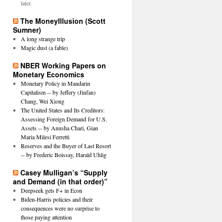
later.
The MoneyIllusion (Scott
Sumner)
A long strange trip
Magic dust (a fable)
NBER Working Papers on
Monetary Economics
Monetary Policy in Mandarin
Capitalism -- by Jeffery (Jinfan)
Chang, Wei Xiong
The United States and Its Creditors:
Assessing Foreign Demand for U.S.
Assets -- by Anusha Chari, Gian
Maria Milesi Ferretti
Reserves and the Buyer of Last Resort
-- by Frederic Boissay, Harald Uhlig
Casey Mulligan’s “Supply
and Demand (in that order)”
Deepseek gets F+ in Econ
Biden-Harris policies and their
consequences were no surprise to
those paying attention