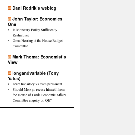
Dani Rodrik’s weblog
John Taylor: Economics
One
Is Monetary Policy Sufficiently
Restrictive?
Great Hearing at the House Budget
Committee
Mark Thoma: Economist’s
View
longandvariable (Tony
Yates)
Team transitory vs team permanent
Should Mervyn recuse himself from
the House of Lords Economic Affairs
Committee enquiry on QE?