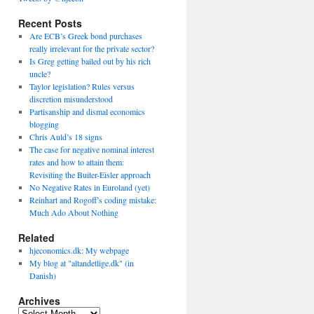
Recent Posts
Are ECB’s Greek bond purchases
really irrelevant for the private sector?
Is Greg getting bailed out by his rich
uncle?
Taylor legislation? Rules versus
discretion misunderstood
Partisanship and dismal economics
blogging
Chris Auld’s 18 signs
The case for negative nominal interest
rates and how to attain them:
Revisiting the Buiter-Eisler approach
No Negative Rates in Euroland (yet)
Reinhart and Rogoff’s coding mistake:
Much Ado About Nothing
Related
hjeconomics.dk: My webpage
My blog at "altandetlige.dk" (in
Danish)
Archives