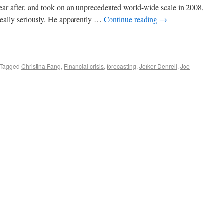
year after, and took on an unprecedented world-wide scale in 2008,
eally seriously. He apparently …
Continue reading
→
Tagged
Christina Fang
,
Financial crisis
,
forecasting
,
Jerker Denrell
,
Joe