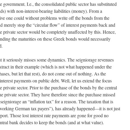
e government. I.e., the consolidated public sector has substituted
nds) with non-interest-bearing liabilities (money). From a
ive one could without problems write off the bonds from the
ld merely stop the “circular flow” of interest payments back and
he private sector would be completely unaffected by this. Hence,
xtending the maturities on these Greek bonds would necessarily
d.
. But it seriously misses some dynamics. The seigniorage revenues
extract in their example (which is not what happened under the
ses, but let that rest), do not come out of nothing. As the
nterest payments on public debt. Well, let us extend the focus
 private sector. Prior to the purchase of the bonds by the central
 private sector. They have therefore since the purchase missed
eigniorage an “inflation tax” for a reason. The taxation that is
d-working German tax payers”), has already happened—it is not just
urport. Those lost interest rate payments are gone for good no
entral bank decides to keep the bonds (and at what value).