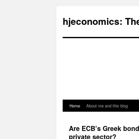
hjeconomics: Th
Home
About me and this blog
Are ECB’s Greek bond 
private sector?