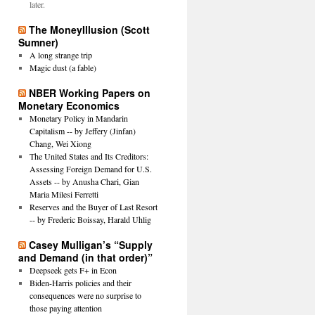
later.
The MoneyIllusion (Scott
Sumner)
A long strange trip
Magic dust (a fable)
NBER Working Papers on
Monetary Economics
Monetary Policy in Mandarin
Capitalism -- by Jeffery (Jinfan)
Chang, Wei Xiong
The United States and Its Creditors:
Assessing Foreign Demand for U.S.
Assets -- by Anusha Chari, Gian
Maria Milesi Ferretti
Reserves and the Buyer of Last Resort
-- by Frederic Boissay, Harald Uhlig
Casey Mulligan’s “Supply
and Demand (in that order)”
Deepseek gets F+ in Econ
Biden-Harris policies and their
consequences were no surprise to
those paying attention