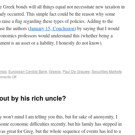
e Greek bonds will all things equal not necessitate new taxation in
eady occurred. This simple fact could be the reason why some
 raise a flag regarding these types of policies. Adding to the
ase the authors (
January 15, Conclusion
) by saying that I would
onomics professors would understand this (whether being a
ent is an asset or a liability, I honestly do not know).
risis
,
European Central Bank
,
Greece
,
Paul De Grauwe
,
Securities Markets
ments Off
 out by his rich uncle?
y won’t mind I am telling you this, but for sake of anonymity, I
some economic difficulties recently, but his family has stepped in
 was great for Greg, but the whole sequence of events has led to a