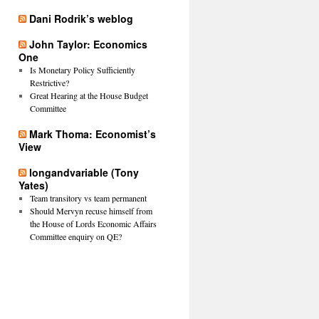
Dani Rodrik’s weblog
John Taylor: Economics
One
Is Monetary Policy Sufficiently
Restrictive?
Great Hearing at the House Budget
Committee
Mark Thoma: Economist’s
View
longandvariable (Tony
Yates)
Team transitory vs team permanent
Should Mervyn recuse himself from
the House of Lords Economic Affairs
Committee enquiry on QE?