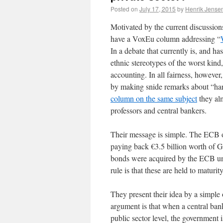
Posted on
July 17, 2015
by
Henrik Jense
Motivated by the current discussio
have a VoxEu column addressing “
In a debate that currently is, and ha
ethnic stereotypes of the worst kind
accounting. In all fairness, however,
by making snide remarks about “ha
column on the same subject
they alm
professors and central bankers.
Their message is simple. The ECB o
paying back €3.5 billion worth of 
bonds were acquired by the ECB un
rule is that these are held to maturity
They present their idea by a simple
argument is that when a central ban
public sector level, the government 