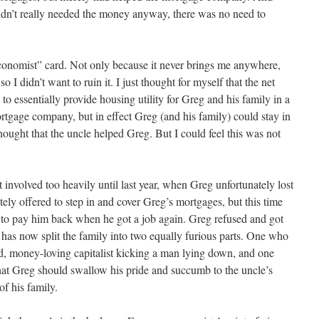
 didn’t really needed the money anyway, there was no need to
economist” card. Not only because it never brings me anywhere,
 I didn’t want to ruin it. I just thought for myself that the net
 to essentially provide housing utility for Greg and his family in a
rtgage company, but in effect Greg (and his family) could stay in
thought that the uncle helped Greg. But I could feel this was not
t involved too heavily until last year, when Greg unfortunately lost
ely offered to step in and cover Greg’s mortgages, but this time
 to pay him back when he got a job again. Greg refused and got
 has now split the family into two equally furious parts. One who
od, money-loving capitalist kicking a man lying down, and one
hat Greg should swallow his pride and succumb to the uncle’s
of his family.