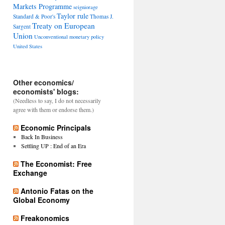
Markets Programme
seigniorage
Taylor rule
Standard & Poor's
Thomas J.
Treaty on European
Sargent
Union
Unconventional monetary policy
United States
Other economics/
economists' blogs:
(Needless to say, I do not necessarily
agree with them or endorse them.)
Economic Principals
Back In Business
Settling UP : End of an Era
The Economist: Free
Exchange
Antonio Fatas on the
Global Economy
Freakonomics