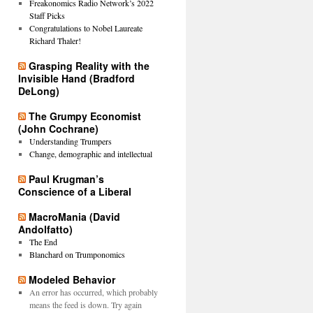
Freakonomics Radio Network’s 2022
Staff Picks
Congratulations to Nobel Laureate
Richard Thaler!
Grasping Reality with the
Invisible Hand (Bradford
DeLong)
The Grumpy Economist
(John Cochrane)
Understanding Trumpers
Change, demographic and intellectual
Paul Krugman’s
Conscience of a Liberal
MacroMania (David
Andolfatto)
The End
Blanchard on Trumponomics
Modeled Behavior
An error has occurred, which probably
means the feed is down. Try again