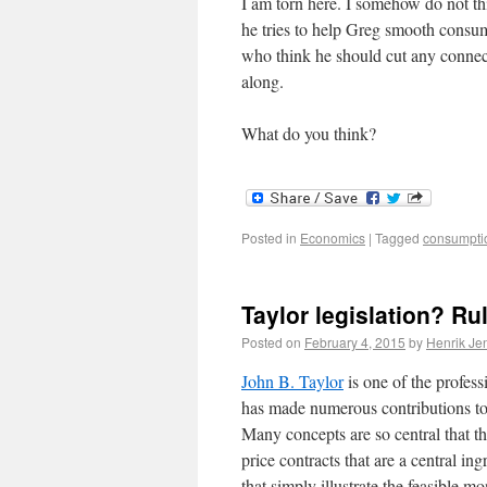
I am torn here. I somehow do not th
he tries to help Greg smooth consum
who think he should cut any connect
along.
What do you think?
Posted in
Economics
|
Tagged
consumpti
Taylor legislation? R
Posted on
February 4, 2015
by
Henrik Je
John B. Taylor
is one of the profes
has made numerous contributions to
Many concepts are so central that t
price contracts that are a central 
that simply illustrate the feasible m