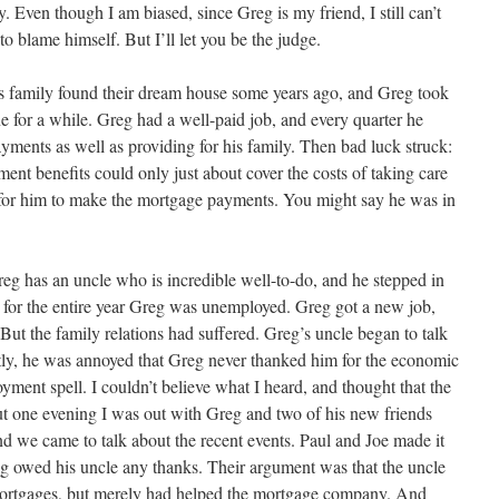
. Even though I am biased, since Greg is my friend, I still can’t
o blame himself. But I’ll let you be the judge.
s family found their dream house some years ago, and Greg took
e for a while. Greg had a well-paid job, and every quarter he
ments as well as providing for his family. Then bad luck struck:
ent benefits could only just about cover the costs of taking care
e for him to make the mortgage payments. You might say he was in
reg has an uncle who is incredible well-to-do, and he stepped in
for the entire year Greg was unemployed. Greg got a new job,
 But the family relations had suffered. Greg’s uncle began to talk
tly, he was annoyed that Greg never thanked him for the economic
ment spell. I couldn’t believe what I heard, and thought that the
ut one evening I was out with Greg and two of his new friends
 and we came to talk about the recent events. Paul and Joe made it
reg owed his uncle any thanks. Their argument was that the uncle
mortgages, but merely had helped the mortgage company. And