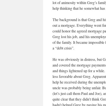
lot of animosity within Greg’s family
help thinking that he somewhat has t
The background is that Greg and hi
out a mortgage. Everything went fin
could honor the agreed mortgage pay
Greg lost his job, and his unemploym
of the family. It became impossibl
a “debt crisis”.
He was obviously in distress, but G
and covered the mortgage payments 
and things lightened up for a while.
less favorable about Greg. Apparen
help he received during the unemploy
uncle was probably being unfair. B
(let’s just call them Paul and Joe),
quite clear that they didn’t think G
hadn’t helped Greg by paying his 