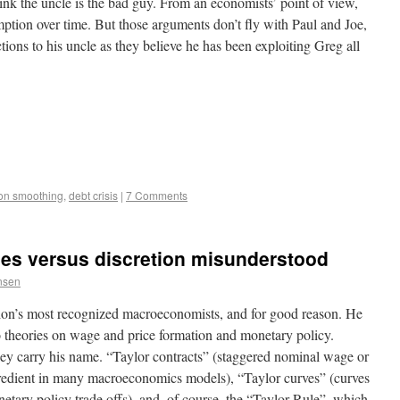
ink the uncle is the bad guy. From an economists’ point of view,
ption over time. But those arguments don’t fly with Paul and Joe,
ions to his uncle as they believe he has been exploiting Greg all
on smoothing
,
debt crisis
|
7 Comments
ules versus discretion misunderstood
nsen
sion’s most recognized macroeconomists, and for good reason. He
 theories on wage and price formation and monetary policy.
hey carry his name. “Taylor contracts” (staggered nominal wage or
ingredient in many macroeconomics models), “Taylor curves” (curves
onetary policy trade offs), and, of course, the “Taylor Rule”, which