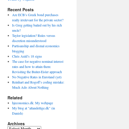
Recent Posts
Are ECB’s Greek bond purchases
really irrelevant for the private sector?
Is Greg getting bailed out by his rich
uncle?
Taylor legislation? Rules versus
discretion misunderstood
Partisanship and dismal economics
blogging
Chris Auld’s 18 signs
The case for negative nominal interest
rates and how to attain them:
Revisiting the Buiter-Eisler approach
No Negative Rates in Euroland (yet)
Reinhart and Rogoff’s coding mistake:
Much Ado About Nothing
Related
hjeconomics.dk: My webpage
My blog at "altandetlige.dk" (in
Danish)
Archives