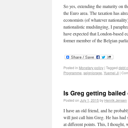
So yes, extending the maturity on th
the Euro area. The taxation has alr
economists (of whatever nationality)
nationalistic mudslinging, I paraphr
have expected that London-based ec
former member of the Belgian parliam
Posted in
Monetary policy
|
Tagged
debt c
Programme
,
seigniorage
,
Yuemei Ji
|
Com
Is Greg getting bailed
Posted on
July 1, 2015
by
Henrik Jensen
I have an old friend, and he probabl
will just call him Greg. He has had 
at different points. This, I thought,