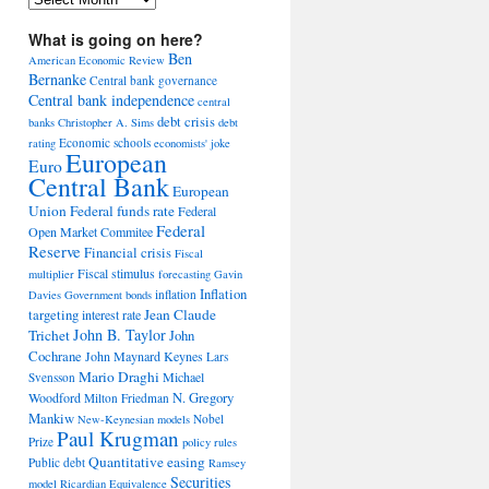
What is going on here?
Ben
American Economic Review
Bernanke
Central bank governance
Central bank independence
central
debt crisis
banks
Christopher A. Sims
debt
Economic schools
rating
economists' joke
European
Euro
Central Bank
European
Union
Federal funds rate
Federal
Federal
Open Market Commitee
Reserve
Financial crisis
Fiscal
Fiscal stimulus
multiplier
forecasting
Gavin
Inflation
inflation
Davies
Government bonds
Jean Claude
targeting
interest rate
John B. Taylor
Trichet
John
Cochrane
John Maynard Keynes
Lars
Mario Draghi
Michael
Svensson
Woodford
N. Gregory
Milton Friedman
Mankiw
Nobel
New-Keynesian models
Paul Krugman
Prize
policy rules
Quantitative easing
Public debt
Ramsey
Securities
model
Ricardian Equivalence