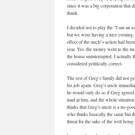
since it was a big corporation that
thank.
I decided not to play the “I am an 
but we were having a nice evening, so
effect of the uncle’s action had been
year. Yes, the money went to the mo
the house uninterrupted. I actually 
considered politically correct.
The rest of Greg’s family did not ge
his job again. Greg’s uncle immediat
he would only do so if Greg agreed
mad at him, and the whole situation
thinks that Greg’s uncle is a no-go
who thinks basically the same but t
threat for the sake of the well being 