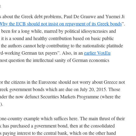
n
ns about the Greek debt problems, Paul De Grauwe and Yuemei Ji
Why the ECB should not insist on repayment of its Greek bonds
”.
s been for a long while, marred by political idiosyncrasies and
, it is a sound and healthy contribution based on basic public
 the authors cannot help contributing to the nationalistic platitude
rd-working German tax payers”. Also, in an
earlier VoxEu
ost question the intellectual sanity of German economics
r the citizens in the Eurozone should not worry about Greece not
Greek government bonds which are due on July 20, 2015. Those
der the now defunct Securities Markets Programme (where the
).
 one-country example which suffices here. The main thrust of their
k has purchased a government bond, then at the consolidated
is paying interest to the central bank, which on the other hand