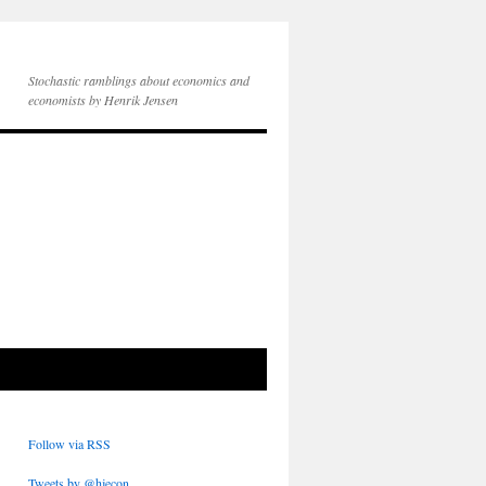
Stochastic ramblings about economics and
economists by Henrik Jensen
Follow via RSS
Tweets by @hjecon