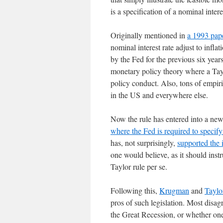
is a specification of a nominal intere
Originally mentioned in
a 1993 pap
nominal interest rate adjust to infl
by the Fed for the previous six yea
monetary policy theory where a Tayl
policy conduct. Also, tons of empir
in the US and everywhere else.
Now the rule has entered into a new
where the Fed is required to specify 
has, not surprisingly,
supported the 
one would believe, as it should instr
Taylor rule per se.
Following this,
Krugman
and
Taylo
pros of such legislation. Most disa
the Great Recession, or whether one 