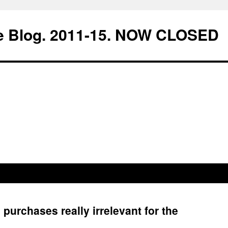
e Blog. 2011-15. NOW CLOSED
purchases really irrelevant for the