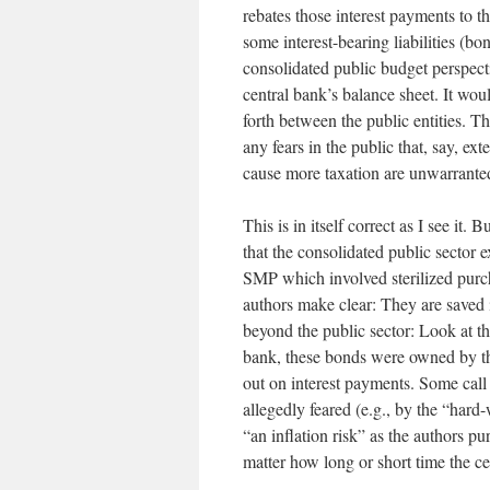
rebates those interest payments to th
some interest-bearing liabilities (bo
consolidated public budget perspect
central bank’s balance sheet. It wou
forth between the public entities. T
any fears in the public that, say, e
cause more taxation are unwarrante
This is in itself correct as I see it
that the consolidated public sector 
SMP which involved sterilized purcha
authors make clear: They are saved i
beyond the public sector: Look at the
bank, these bonds were owned by the
out on interest payments. Some call s
allegedly feared (e.g., by the “har
“an inflation risk” as the authors p
matter how long or short time the c