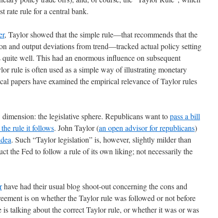
st rate rule for a central bank.
er
, Taylor showed that the simple rule—that recommends that the
ation and output deviations from trend—tracked actual policy setting
rs quite well. This had an enormous influence on subsequent
or rule is often used as a simple way of illustrating monetary
ical papers have examined the empirical relevance of Taylor rules
 dimension: the legislative sphere. Republicans want to
pass a bill
the rule it follows
. John Taylor (
an open advisor for republicans
)
idea
. Such “Taylor legislation” is, however, slightly milder than
uct the Fed to follow a rule of its own liking; not necessarily the
r
have had their usual blog shoot-out concerning the cons and
greement is on whether the Taylor rule was followed or not before
is talking about the correct Taylor rule, or whether it was or was