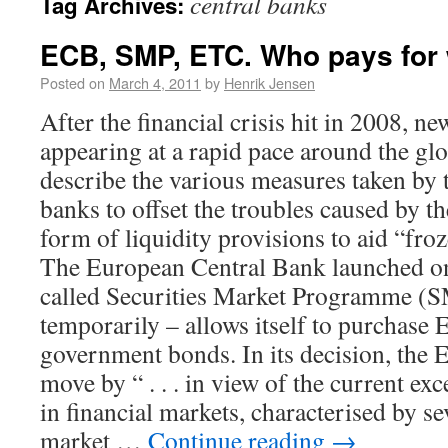
central banks
Tag Archives:
ECB, SMP, ETC. Who pays for
Posted on
March 4, 2011
by
Henrik Jensen
After the financial crisis hit in 2008, 
appearing at a rapid pace around the gl
describe the various measures taken by t
banks to offset the troubles caused by t
form of liquidity provisions to aid “fr
The European Central Bank launched o
called Securities Market Programme (S
temporarily – allows itself to purchase
government bonds. In its decision, the
move by “ . . . in view of the current ex
in financial markets, characterised by se
market …
Continue reading
→