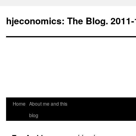
hjeconomics: The Blog. 201
Home
About me and this
blog