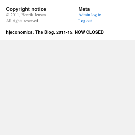
Copyright notice
Meta
© 2011, Henrik Jensen.
Admin log in
All rights reserved.
Log out
hjeconomics: The Blog. 2011-15. NOW CLOSED