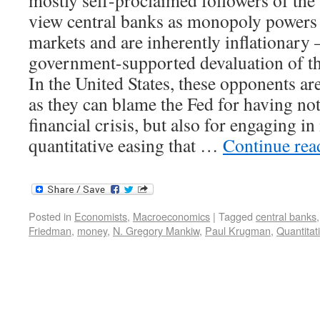
mostly self-proclaimed followers of the
view central banks as monopoly powers 
markets and are inherently inflationary 
government-supported devaluation of th
In the United States, these opponents ar
as they can blame the Fed for having no
financial crisis, but also for engaging in
quantitative easing that …
Continue re
Posted in
Economists
,
Macroeconomics
|
Tagged
central banks
Friedman
,
money
,
N. Gregory Mankiw
,
Paul Krugman
,
Quantitat