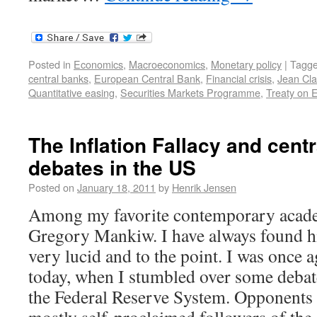
Posted in
Economics
,
Macroeconomics
,
Monetary policy
|
Tagg
central banks
,
European Central Bank
,
Financial crisis
,
Jean Cla
Quantitative easing
,
Securities Markets Programme
,
Treaty on 
The Inflation Fallacy and cent
debates in the US
Posted on
January 18, 2011
by
Henrik Jensen
Among my favorite contemporary acade
Gregory Mankiw. I have always found h
very lucid and to the point. I was once 
today, when I stumbled over some debat
the Federal Reserve System. Opponents 