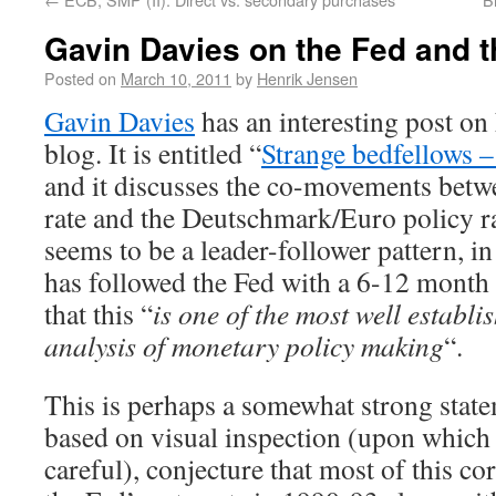
Gavin Davies on the Fed and 
Posted on
March 10, 2011
by
Henrik Jensen
Gavin Davies
has an interesting post on
blog. It is entitled “
Strange bedfellows 
and it discusses the co-movements betw
rate and the Deutschmark/Euro policy r
seems to be a leader-follower pattern, i
has followed the Fed with a 6-12 month
that this “
is one of the most well establis
analysis of monetary policy making
“.
This is perhaps a somewhat strong state
based on visual inspection (upon whic
careful), conjecture that most of this co