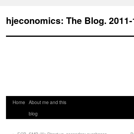
hjeconomics: The Blog. 201
Home
About me and this
blog
←
ECB, SMP (II): Direct vs. secondary purchases
B