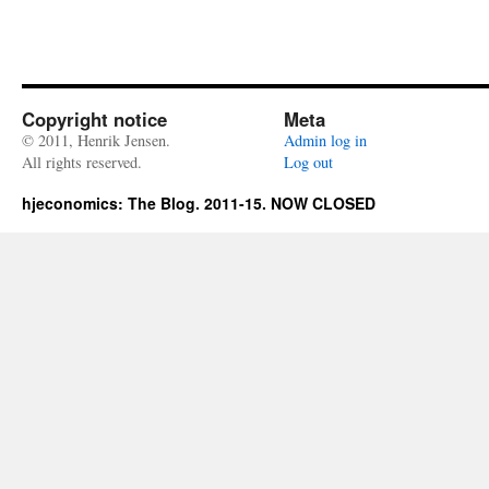
Copyright notice
Meta
© 2011, Henrik Jensen.
Admin log in
All rights reserved.
Log out
hjeconomics: The Blog. 2011-15. NOW CLOSED