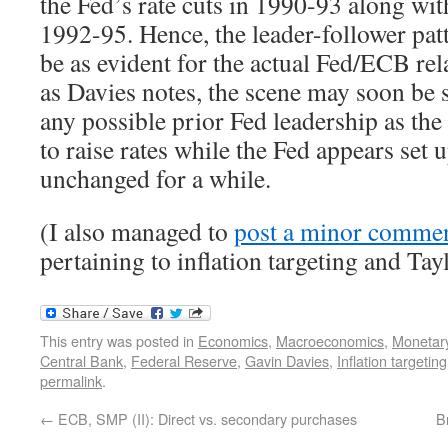
the Fed’s rate cuts in 1990-93 along wi
1992-95. Hence, the leader-follower pat
be as evident for the actual Fed/ECB rel
as Davies notes, the scene may soon be s
any possible prior Fed leadership as th
to raise rates while the Fed appears set 
unchanged for a while.
(I also managed to
post a minor commen
pertaining to inflation targeting and Tayl
This entry was posted in
Economics
,
Macroeconomics
,
Monetary
Central Bank
,
Federal Reserve
,
Gavin Davies
,
Inflation targeting
permalink
.
←
ECB, SMP (II): Direct vs. secondary purchases
B