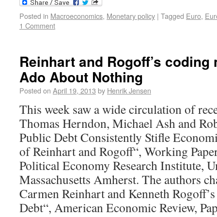
Posted in
Macroeconomics
,
Monetary policy
|
Tagged
Euro
,
Eur
1 Comment
Reinhart and Rogoff’s coding
Ado About Nothing
Posted on
April 19, 2013
by
Henrik Jensen
This week saw a wide circulation of rec
Thomas Herndon, Michael Ash and Robe
Public Debt Consistently Stifle Econom
of Reinhart and Rogoff“, Working Pape
Political Economy Research Institute, U
Massachusetts Amherst. The authors cha
Carmen Reinhart and Kenneth Rogoff’s 
Debt“, American Economic Review, Pap