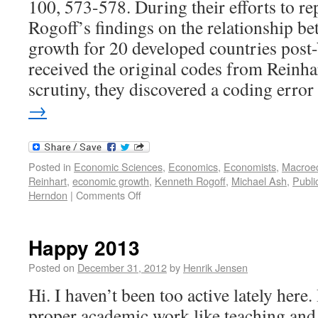
100, 573-578. During their efforts to re
Rogoff’s findings on the relationship b
growth for 20 developed countries post
received the original codes from Reinh
scrutiny, they discovered a coding err
→
Posted in
Economic Sciences
,
Economics
,
Economists
,
Macroe
Reinhart
,
economic growth
,
Kenneth Rogoff
,
Michael Ash
,
Publi
Herndon
|
Comments Off
Happy 2013
Posted on
December 31, 2012
by
Henrik Jensen
Hi. I haven’t been too active lately her
proper academic work like teaching and