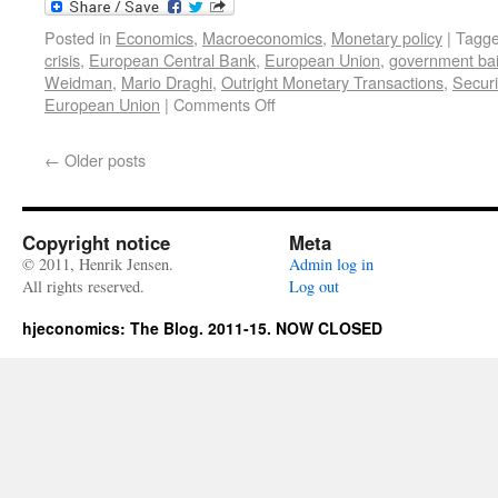
Posted in
Economics
,
Macroeconomics
,
Monetary policy
|
Tagg
crisis
,
European Central Bank
,
European Union
,
government bai
Weidman
,
Mario Draghi
,
Outright Monetary Transactions
,
Secur
European Union
|
Comments Off
←
Older posts
Copyright notice
Meta
© 2011, Henrik Jensen.
Admin log in
All rights reserved.
Log out
hjeconomics: The Blog. 2011-15. NOW CLOSED