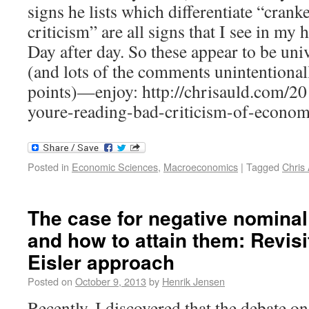
signs he lists which differentiate “crank
criticism” are all signs that I see in m
Day after day. So these appear to be univ
(and lots of the comments unintentionall
points)—enjoy: http://chrisauld.com/20
youre-reading-bad-criticism-of-econom
Posted in
Economic Sciences
,
Macroeconomics
|
Tagged
Chris
The case for negative nominal 
and how to attain them: Revisit
Eisler approach
Posted on
October 9, 2013
by
Henrik Jensen
Recently, I discovered that the debate o