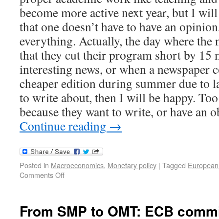
become more active next year, but I will
that one doesn’t have to have an opinion,
everything. Actually, the day where th
that they cut their program short by 15 
interesting news, or when a newspaper c
cheaper edition during summer due to la
to write about, then I will be happy. To
because they want to write, or have an o
Continue reading
→
Posted in
Macroeconomics
,
Monetary policy
|
Tagged
European
Comments Off
From SMP to OMT: ECB commit