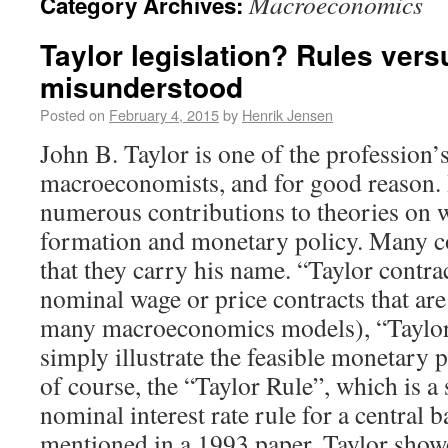
Macroeconomics
Category Archives:
Taylor legislation? Rules vers
misunderstood
Posted on
February 4, 2015
by
Henrik Jensen
John B. Taylor is one of the profession
macroeconomists, and for good reason.
numerous contributions to theories on 
formation and monetary policy. Many co
that they carry his name. “Taylor contra
nominal wage or price contracts that are 
many macroeconomics models), “Taylor 
simply illustrate the feasible monetary p
of course, the “Taylor Rule”, which is a 
nominal interest rate rule for a central 
mentioned in a 1993 paper, Taylor showe