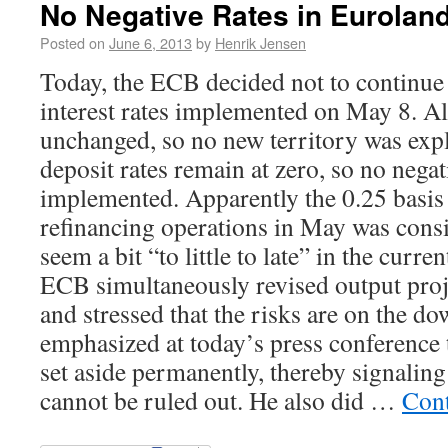
No Negative Rates in Euroland
Posted on
June 6, 2013
by
Henrik Jensen
Today, the ECB decided not to continue 
interest rates implemented on May 8. Al
unchanged, so no new territory was explo
deposit rates remain at zero, so no negat
implemented. Apparently the 0.25 basis
refinancing operations in May was consid
seem a bit “to little to late” in the curre
ECB simultaneously revised output pro
and stressed that the risks are on the d
emphasized at today’s press conference
set aside permanently, thereby signaling 
cannot be ruled out. He also did …
Cont