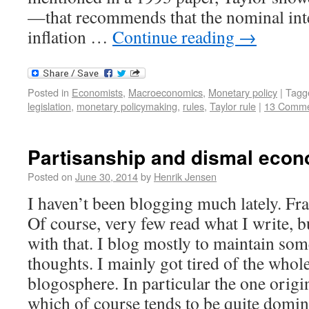
—that recommends that the nominal inter
inflation …
Continue reading
→
Posted in
Economists
,
Macroeconomics
,
Monetary policy
|
Tagg
legislation
,
monetary policymaking
,
rules
,
Taylor rule
|
13 Comme
Partisanship and dismal econ
Posted on
June 30, 2014
by
Henrik Jensen
I haven’t been blogging much lately. Frank
Of course, very few read what I write, 
with that. I blog mostly to maintain so
thoughts. I mainly got tired of the whol
blogosphere. In particular the one orig
which of course tends to be quite domi