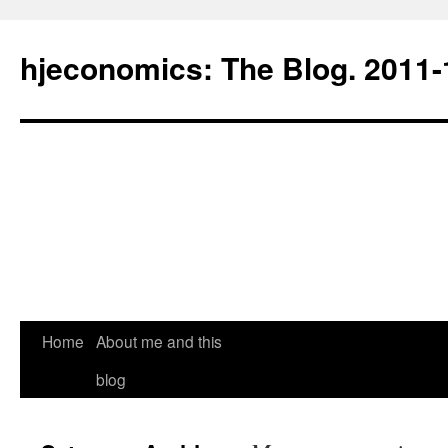
hjeconomics: The Blog. 201
Home
About me and this
blog