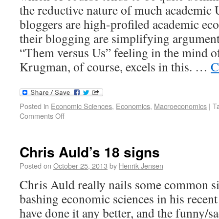
the reductive nature of much academic
bloggers are high-profiled academic ec
their blogging are simplifying arguments
“Them versus Us” feeling in the mind of
Krugman, of course, excels in this. …
C
Posted in
Economic Sciences
,
Economics
,
Macroeconomics
|
T
Comments Off
Chris Auld’s 18 signs
Posted on
October 25, 2013
by
Henrik Jensen
Chris Auld really nails some common si
bashing economic sciences in his recent 
have done it any better, and the funny/sa