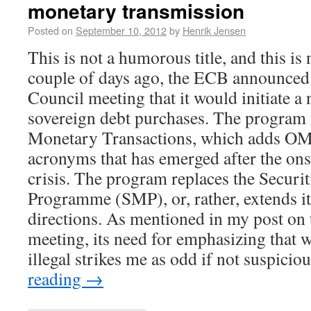
monetary transmission
Posted on
September 10, 2012
by
Henrik Jensen
This is not a humorous title, and this is
couple of days ago, the ECB announced 
Council meeting that it would initiate 
sovereign debt purchases. The program
Monetary Transactions, which adds OMT 
acronyms that has emerged after the onse
crisis. The program replaces the Securi
Programme (SMP), or, rather, extends it
directions. As mentioned in my post on 
meeting, its need for emphasizing that wh
illegal strikes me as odd if not suspici
reading
→