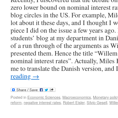
zero lower bound on nominal interest rat
blog circles in the US. For example, Mil
lot about it these days, and I thought I 
piece I did on the issue a few years ago. 
students’ blog at my department in Dani
of a run through of the arguments as W
presented them. Hence the title “Willem
nominal interest rates”. Actually, Mile
me to translate the Danish version, and
reading
→
Posted in
Economic Sciences
,
Macroeconomics
,
Monetary polic
reform
,
negative interest rates
,
Robert Eisler
,
Silvio Gesell
,
Wille