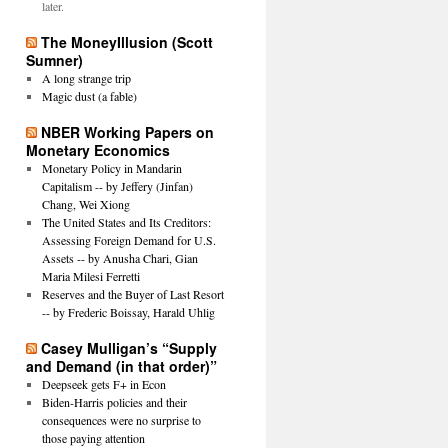
later.
The MoneyIllusion (Scott
Sumner)
A long strange trip
Magic dust (a fable)
NBER Working Papers on
Monetary Economics
Monetary Policy in Mandarin
Capitalism -- by Jeffery (Jinfan)
Chang, Wei Xiong
The United States and Its Creditors:
Assessing Foreign Demand for U.S.
Assets -- by Anusha Chari, Gian
Maria Milesi Ferretti
Reserves and the Buyer of Last Resort
-- by Frederic Boissay, Harald Uhlig
Casey Mulligan’s “Supply
and Demand (in that order)”
Deepseek gets F+ in Econ
Biden-Harris policies and their
consequences were no surprise to
those paying attention