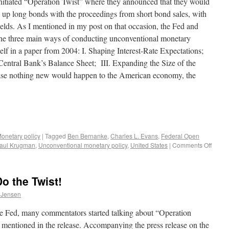
nitiated “Operation Twist” where they announced that they would
ng up long bonds with the proceedings from short bond sales, with
ields. As I mentioned in my post on that occasion, the Fed and
he three main ways of conducting unconventional monetary
lf in a paper from 2004: I. Shaping Interest-Rate Expectations;
 Central Bank’s Balance Sheet; III. Expanding the Size of the
case nothing new would happen to the American economy, the
onetary policy
|
Tagged
Ben Bernanke
,
Charles L. Evans
,
Federal Open
aul Krugman
,
Unconventional monetary policy
,
United States
|
Comments Off
o the Twist!
 Jensen
the Fed, many commentators started talking about “Operation
 mentioned in the release. Accompanying the press release on the