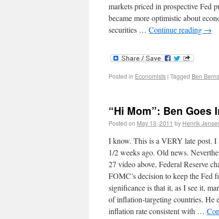
markets priced in prospective Fed pu
became more optimistic about econom
securities …
Continue reading
→
Posted in
Economists
|
Tagged
Ben Bern
“Hi Mom”: Ben Goes In
Posted on
May 13, 2011
by
Henrik Jense
I know. This is a VERY late post. 
1/2 weeks ago. Old news. Neverthele
27 video above, Federal Reserve ch
FOMC’s decision to keep the Fed fu
significance is that it, as I see it,
of inflation-targeting countries. He 
inflation rate consistent with …
Con