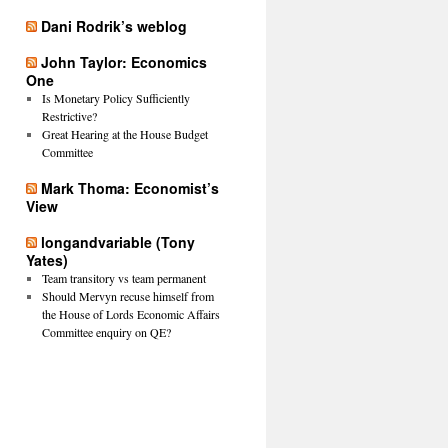
Dani Rodrik’s weblog
John Taylor: Economics
One
Is Monetary Policy Sufficiently
Restrictive?
Great Hearing at the House Budget
Committee
Mark Thoma: Economist’s
View
longandvariable (Tony
Yates)
Team transitory vs team permanent
Should Mervyn recuse himself from
the House of Lords Economic Affairs
Committee enquiry on QE?