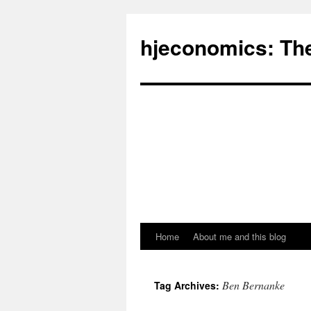
hjeconomics: Th
Home
About me and this blog
Ben Bernanke
Tag Archives: