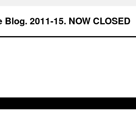
e Blog. 2011-15. NOW CLOSED