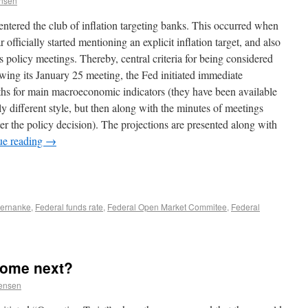
ensen
ntered the club of inflation targeting banks. This occurred when
 officially started mentioning an explicit inflation target, and also
s policy meetings. Thereby, central criteria for being considered
owing its January 25 meeting, the Fed initiated immediate
paths for main macroeconomic indicators (they have been available
ly different style, but then along with the minutes of meetings
er the policy decision). The projections are presented along with
ue reading
→
ernanke
,
Federal funds rate
,
Federal Open Market Commitee
,
Federal
come next?
Jensen