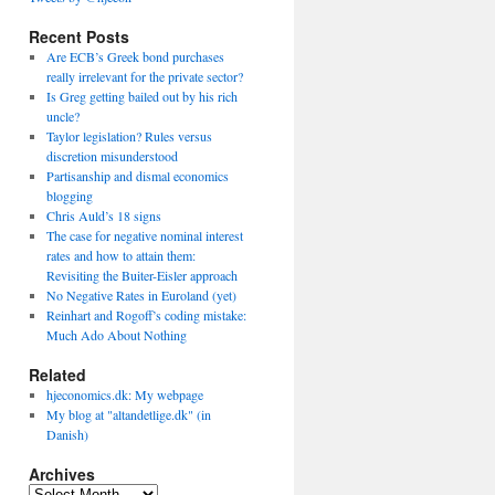
Recent Posts
Are ECB’s Greek bond purchases
really irrelevant for the private sector?
Is Greg getting bailed out by his rich
uncle?
Taylor legislation? Rules versus
discretion misunderstood
Partisanship and dismal economics
blogging
Chris Auld’s 18 signs
The case for negative nominal interest
rates and how to attain them:
Revisiting the Buiter-Eisler approach
No Negative Rates in Euroland (yet)
Reinhart and Rogoff’s coding mistake:
Much Ado About Nothing
Related
hjeconomics.dk: My webpage
My blog at "altandetlige.dk" (in
Danish)
Archives