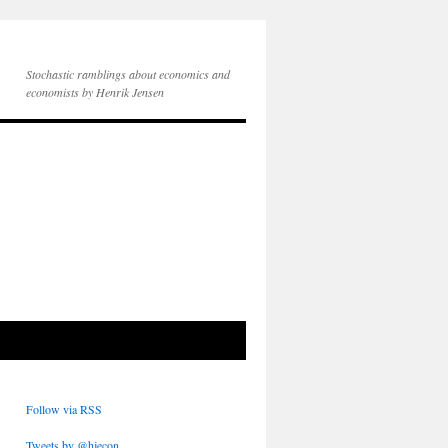
Stochastic ramblings about economics and
economists by Henrik Jensen
Follow via RSS
Tweets by @hjecon