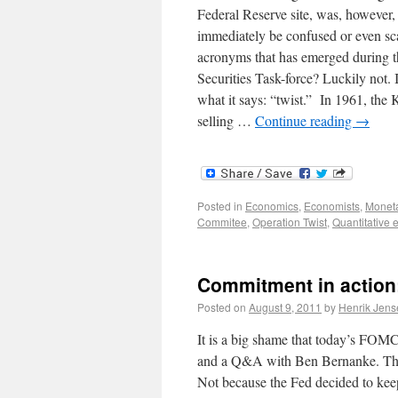
Federal Reserve site, was, however,
immediately be confused or even scar
acronyms that has emerged during th
Securities Task-force? Luckily not. I
what it says: “twist.” In 1961, the
selling …
Continue reading
→
Posted in
Economics
,
Economists
,
Moneta
Commitee
,
Operation Twist
,
Quantitative 
Commitment in action:
Posted on
August 9, 2011
by
Henrik Jens
It is a big shame that today’s FOMC
and a Q&A with Ben Bernanke. The p
Not because the Fed decided to keep