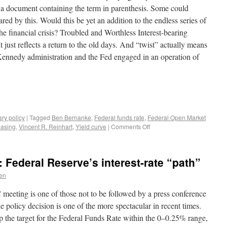
 a document containing the term in parenthesis. Some could
ed by this. Would this be yet an addition to the endless series of
e financial crisis? Troubled and Worthless Interest-bearing
t just reflects a return to the old days. And “twist” actually means
 Kennedy administration and the Fed engaged in an operation of
ry policy
|
Tagged
Ben Bernanke
,
Federal funds rate
,
Federal Open Market
easing
,
Vincent R. Reinhart
,
Yield curve
|
Comments Off
 Federal Reserve’s interest-rate “path”
en
 meeting is one of those not to be followed by a press conference
olicy decision is one of the more spectacular in recent times.
 the target for the Federal Funds Rate within the 0–0.25% range,