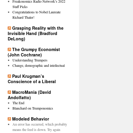
Freakonomics Radio Network’s 2022
Staff Picks
Congratulations to Nobel Laureate
Richard Thaler!
Grasping Reality with the
Invisible Hand (Bradford
DeLong)
The Grumpy Economist
(John Cochrane)
Understanding Trumpers
Change, demographic and intellectual
Paul Krugman’s
Conscience of a Liberal
MacroMania (David
Andolfatto)
The End
Blanchard on Trumponomics
Modeled Behavior
An error has occurred, which probably
means the feed is down. Try again