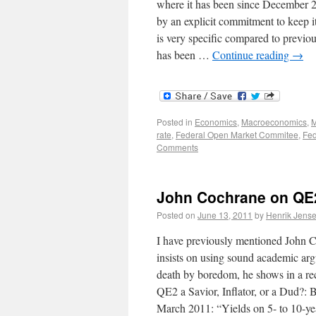
where it has been since December 2
by an explicit commitment to keep it 
is very specific compared to previo
has been …
Continue reading
→
Posted in
Economics
,
Macroeconomics
,
M
rate
,
Federal Open Market Commitee
,
Fed
Comments
John Cochrane on QE
Posted on
June 13, 2011
by
Henrik Jens
I have previously mentioned John C
insists on using sound academic arg
death by boredom, he shows in a re
QE2 a Savior, Inflator, or a Dud?:
March 2011: “Yields on 5- to 10-yea