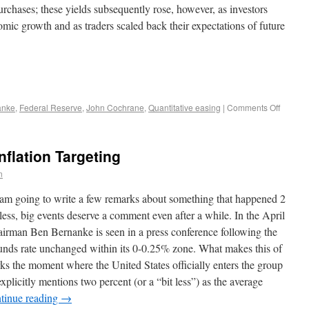
rchases; these yields subsequently rose, however, as investors
ic growth and as traders scaled back their expectations of future
anke
,
Federal Reserve
,
John Cochrane
,
Quantitative easing
|
Comments Off
flation Targeting
n
I am going to write a few remarks about something that happened 2
ss, big events deserve a comment even after a while. In the April
airman Ben Bernanke is seen in a press conference following the
nds rate unchanged within its 0-0.25% zone. What makes this of
 marks the moment where the United States officially enters the group
explicitly mentions two percent (or a “bit less”) as the average
tinue reading
→