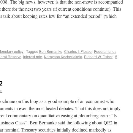
008. The big news, however, is that the non-move is accompanied
there for the next two years (if current conditions continue). This
us talk about keeping rates low for “an extended period” (which
onetary policy
|
Tagged
Ben Bernanke
,
Charles I. Plosser
,
Federal funds
eral Reserve
,
interest rate
,
Narayana Kocherlakota
,
Richard W. Fisher
|
5
2
en
ochrane on this blog as a good example of an economist who
uments in even the most heated debates. That this does not imply
cent commentary on quantitative easing at bloomberg.com : “Is
 Business Class“. Ben Bernanke said the following about QE2 in
r nominal Treasury securities initially declined markedly as