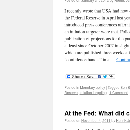
Posted on
January 31, 2012
by
Henrik J
I recently wrote that USA had now e
the Federal Reserve in April last year
introduced press conferences after it
an inflation targeter were met. Foll
publication of projections for the 
at least since October 2007 in slight
which are published three weeks aft
“confidence bands,” in a …
Contin
Posted in
Monetary policy
|
Tagged
Ben B
Reserve
,
Inflation targeting
|
1 Comment
At the Fed: What did 
Posted on
November 4, 2011
by
Henrik 