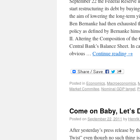
September 22 the Federal Reserve i
start restructuring its debt by buyi
the aim of lowering the long-term y
Ben Bernanke had then exhausted t
policy as defined by Bernanke himse
II. Altering the Composition of the
Central Bank’s Balance Sheet. In 
obvious …
Continue reading
→
Posted in
Economics
,
Macroeconomics
,
M
Market Commitee
,
Nominal GDP target
,
P
Come on Baby, Let’s D
Posted on
September 22, 2011
by
Henrik
After yesterday’s press release by 
Twist” even though no such thing is