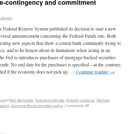
te-contingency and commitment
 Jensen
 Federal Reserve System published its decision to start a new
 revised announcement concerning the Federal Funds rate. Both
resting new aspects that show a central bank continually trying to
y, and to be honest about its limitations when acting in an
 the Fed re-introduces purchases of mortgage-backed securities
onth. No end date for the purchases is specified—at the contrary,
tended if the economy does not pick up. …
Continue reading
→
agged
Ben Bernanke
,
Federal funds rate
,
forward guidance
,
Michael
easing
,
Unconventional monetary policy
|
Comments Off