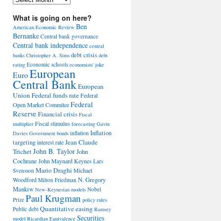
What is going on here?
Ben
American Economic Review
Bernanke
Central bank governance
Central bank independence
central
debt crisis
banks
Christopher A. Sims
debt
Economic schools
rating
economists' joke
European
Euro
Central Bank
European
Union
Federal funds rate
Federal
Federal
Open Market Commitee
Reserve
Financial crisis
Fiscal
Fiscal stimulus
multiplier
forecasting
Gavin
Inflation
inflation
Davies
Government bonds
Jean Claude
targeting
interest rate
John B. Taylor
Trichet
John
Cochrane
John Maynard Keynes
Lars
Mario Draghi
Michael
Svensson
Woodford
N. Gregory
Milton Friedman
Mankiw
Nobel
New-Keynesian models
Paul Krugman
Prize
policy rules
Quantitative easing
Public debt
Ramsey
Securities
model
Ricardian Equivalence