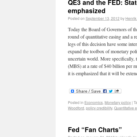
QE3 and the FED: Sta
emphasized
Posted on
September 13, 2012
by
Henrik
Today the Board of Governors of the
round of quantitative easing and a
legs of this decision have some inte
expand the toolbox of monetary polic
uncertain world. More specifically,
(MBS) at a rate of $40 billion per m
it is emphasized that it will be ex
Posted in
Economics
,
Monetary policy
|
T
Woodford
,
policy credibility
,
Quantitative 
Fed “Fan Charts”