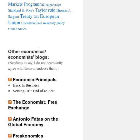
Markets Programme
seigniorage
Taylor rule
Standard & Poor's
Thomas J.
Treaty on European
Sargent
Union
Unconventional monetary policy
United States
Other economics/
economists' blogs:
(Needless to say, I do not necessarily
agree with them or endorse them.)
Economic Principals
Back In Business
Settling UP : End of an Era
The Economist: Free
Exchange
Antonio Fatas on the
Global Economy
Freakonomics