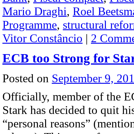
Mario Draghi
,
Roel Beetsm
Programme
,
structural refo
Vitor Constâncio
|
2 Comme
ECB too Strong for Sta
Posted on
September 9, 20
Officially, member of the 
Stark has decided to quit hi
“personal reasons” (mention