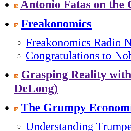
Antonio Fatas on the
Freakonomics
Freakonomics Radio Ne
Congratulations to No
Grasping Reality with
DeLong)
The Grumpy Economis
Understanding Trumpe