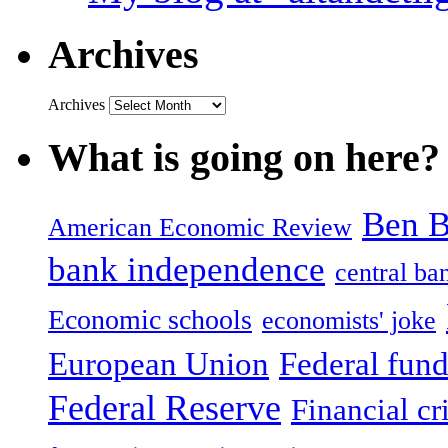
Archives
Archives
What is going on here?
Ben B
American Economic Review
bank independence
central ba
Economic schools
economists' joke
European Union
Federal fund
Federal Reserve
Financial cri