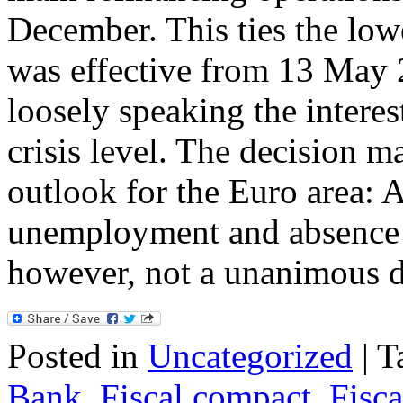
December. This ties the lowe
was effective from 13 May 
loosely speaking the interest
crisis level. The decision 
outlook for the Euro area: 
unemployment and absence of
however, not a unanimous 
Posted in
Uncategorized
|
T
Bank
,
Fiscal compact
,
Fisca