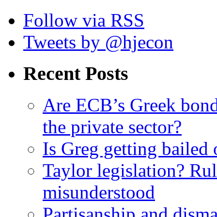
Follow via RSS
Tweets by @hjecon
Recent Posts
Are ECB’s Greek bond p
the private sector?
Is Greg getting bailed 
Taylor legislation? Rul
misunderstood
Partisanship and dism