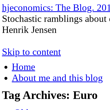
hjeconomics: The Blog. 
Stochastic ramblings about
Henrik Jensen
Skip to content
Home
About me and this blog
Tag Archives:
Euro