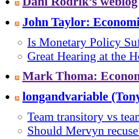
Dani Rodrik’s weblog
John Taylor: Econom
Is Monetary Policy Suf
Great Hearing at the 
Mark Thoma: Economi
longandvariable (Tony
Team transitory vs te
Should Mervyn recuse 