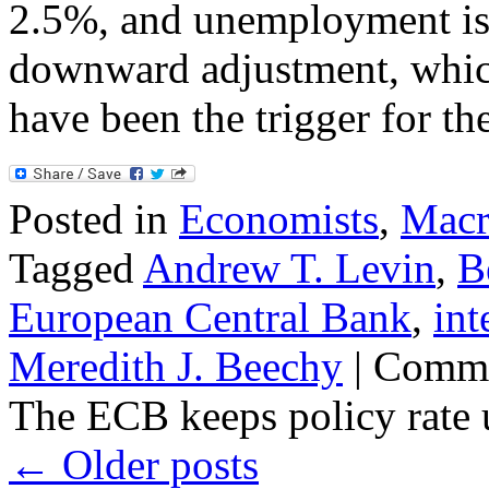
2.5%, and unemployment is f
downward adjustment, which
have been the trigger for t
Posted in
Economists
,
Macr
Tagged
Andrew T. Levin
,
B
European Central Bank
,
int
Meredith J. Beechy
|
Comme
The ECB keeps policy rate
←
Older posts