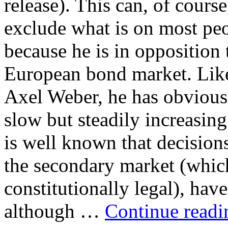
release). This can, of course
exclude what is on most peo
because he is in opposition
European bond market. Lik
Axel Weber, he has obvious
slow but steadily increasing 
is well known that decision
the secondary market (which
constitutionally legal), ha
although …
Continue read