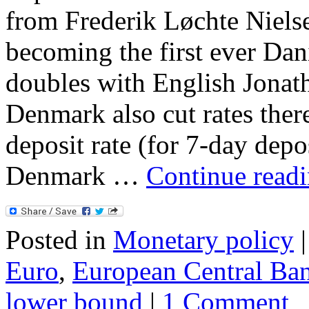
from Frederik Løchte Nielse
becoming the first ever Da
doubles with English Jonath
Denmark also cut rates ther
deposit rate (for 7-day deposi
Denmark …
Continue read
Posted in
Monetary policy
|
Euro
,
European Central Ba
lower bound
|
1 Comment