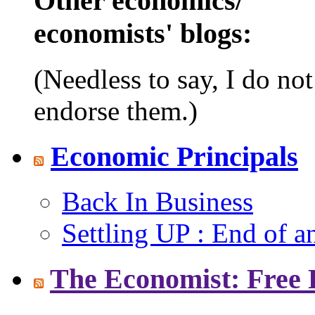
Other economics/
economists' blogs:
(Needless to say, I do no
endorse them.)
Economic Principals
Back In Business
Settling UP : End of a
The Economist: Free