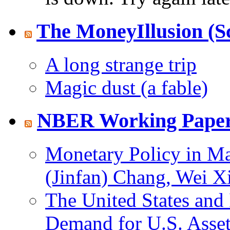
The MoneyIllusion (S
A long strange trip
Magic dust (a fable)
NBER Working Paper
Monetary Policy in Man
(Jinfan) Chang, Wei X
The United States and 
Demand for U.S. Asset