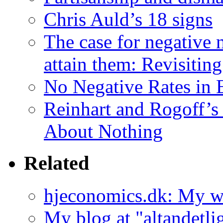
Chris Auld’s 18 signs
The case for negative 
attain them: Revisiting
No Negative Rates in 
Reinhart and Rogoff’
About Nothing
Related
hjeconomics.dk: My 
My blog at "altandetli