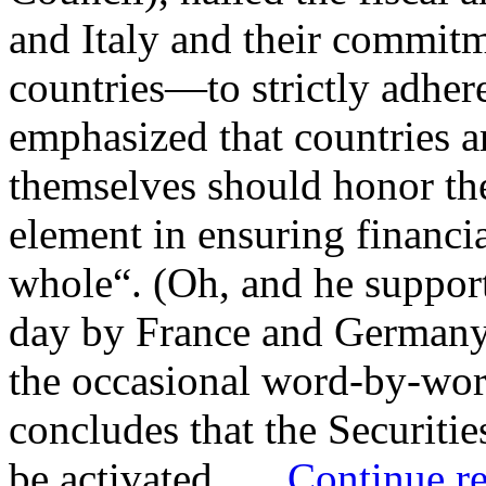
and Italy and their commi
countries—to strictly adhere
emphasized that countries ar
themselves should honor the
element in ensuring financial
whole“. (Oh, and he support
day by France and Germany,
the occasional word-by-word
concludes that the Securit
be activated. …
Continue r