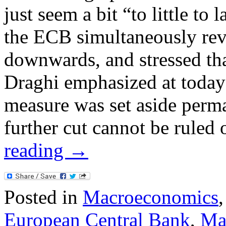
just seem a bit “to little to 
the ECB simultaneously rev
downwards, and stressed tha
Draghi emphasized at today’
measure was set aside perma
further cut cannot be ruled
reading
→
Posted in
Macroeconomics
European Central Bank
,
Ma