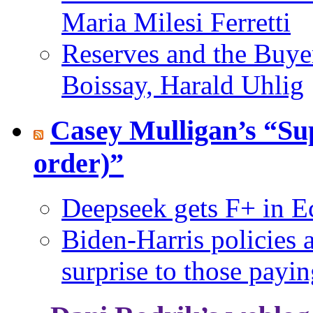
Maria Milesi Ferretti
Reserves and the Buyer
Boissay, Harald Uhlig
Casey Mulligan’s “Su
order)”
Deepseek gets F+ in E
Biden-Harris policies 
surprise to those payin