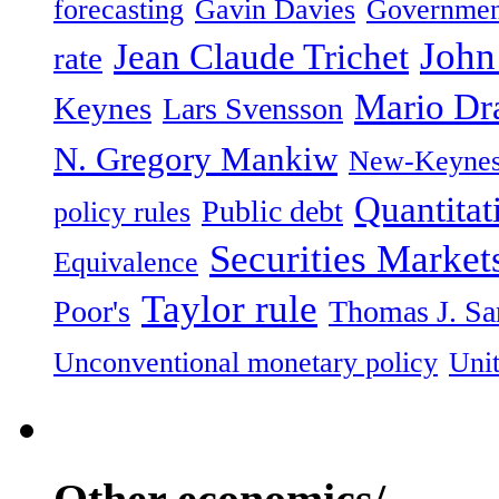
forecasting
Gavin Davies
Governmen
John
Jean Claude Trichet
rate
Mario Dr
Keynes
Lars Svensson
N. Gregory Mankiw
New-Keynes
Quantitat
Public debt
policy rules
Securities Marke
Equivalence
Taylor rule
Poor's
Thomas J. Sa
Unconventional monetary policy
Unit