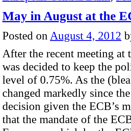
May in August at the 
Posted on
August 4, 2012
b
After the recent meeting at
was decided to keep the poli
level of 0.75%. As the (ble
changed markedly since the 
decision given the ECB’s m
that the mandate of the ECB 