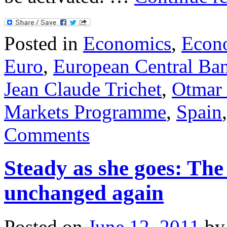
Posted in
Economics
,
Econ
Euro
,
European Central Ba
Jean Claude Trichet
,
Otmar 
Markets Programme
,
Spain
Comments
Steady as she goes: The
unchanged again
Posted on
June 12, 2011
by