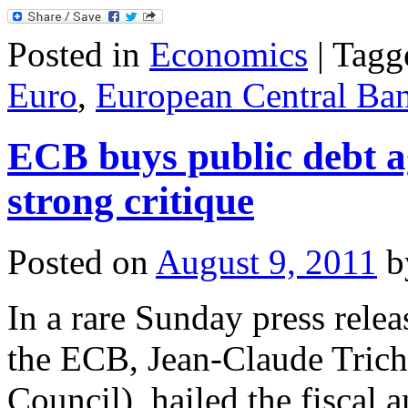
Posted in
Economics
|
Tagg
Euro
,
European Central Ba
ECB buys public debt a
strong critique
Posted on
August 9, 2011
b
In a rare Sunday press relea
the ECB, Jean-Claude Trich
Council), hailed the fiscal 