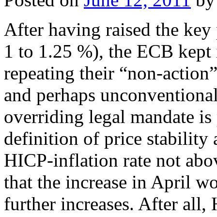
After having raised the key 
1 to 1.25 %), the ECB kept 
repeating their “non-action
and perhaps unconventional
overriding legal mandate is 
definition of price stabili
HICP-inflation rate not ab
that the increase in April 
further increases. After all