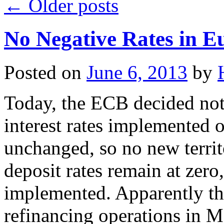
←
Older posts
No Negative Rates in Eu
Posted on
June 6, 2013
by
Today, the ECB decided not 
interest rates implemented 
unchanged, so no new territ
deposit rates remain at zero
implemented. Apparently th
refinancing operations in Ma