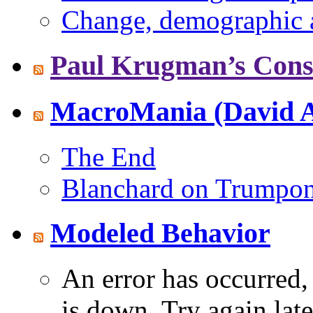
Change, demographic a
Paul Krugman’s Consc
MacroMania (David A
The End
Blanchard on Trumpo
Modeled Behavior
An error has occurred
is down. Try again late