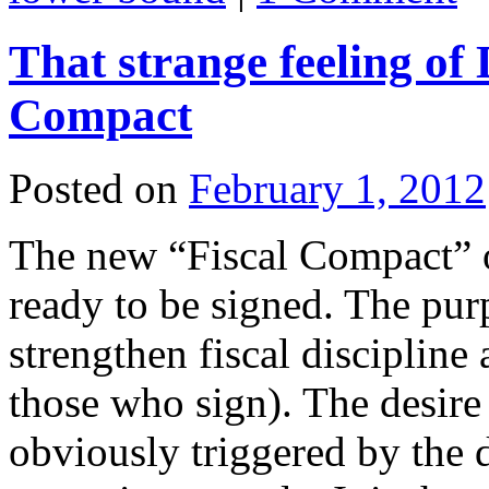
That strange feeling of
Compact
Posted on
February 1, 2012
The new “Fiscal Compact” 
ready to be signed. The pur
strengthen fiscal disciplin
those who sign). The desire 
obviously triggered by the 