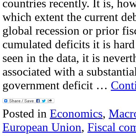
countries recently. It is, ho
which extent the current de
global recession or prior fis
cumulated deficits it is hard
seen in the data, it is neverth
associated with a substanti
government deficit …
Cont
Posted in
Economics
,
Macr
European Union
,
Fiscal co