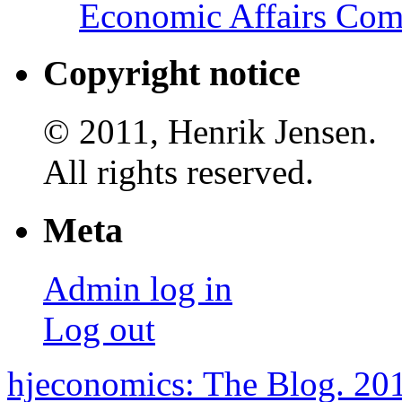
Economic Affairs Com
Copyright notice
© 2011, Henrik Jensen.
All rights reserved.
Meta
Admin log in
Log out
hjeconomics: The Blog. 