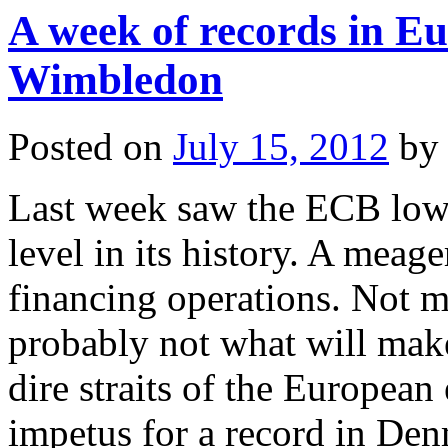
A week of records in E
Wimbledon
Posted on
July 15, 2012
by
Last week saw the ECB lower
level in its history. A meag
financing operations. Not m
probably not what will make
dire straits of the European
impetus for a record in Den