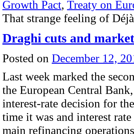
Growth Pact
,
Treaty on Eu
That strange feeling of Dé
Draghi cuts and markets
Posted on
December 12, 20
Last week marked the secon
the European Central Bank,
interest-rate decision for t
time it was and interest rate
main refinancing operations