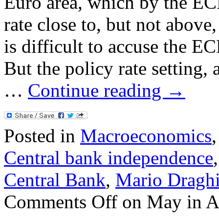
Euro area, which by the ECB
rate close to, but not above,
is difficult to accuse the E
But the policy rate setting,
…
Continue reading
→
Posted in
Macroeconomics
Central bank independence
Central Bank
,
Mario Dragh
Comments Off
on May in A