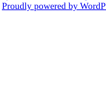
Proudly powered by WordPr