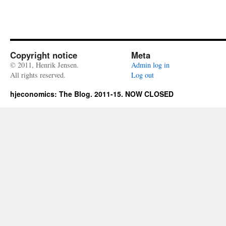
Copyright notice
Meta
© 2011, Henrik Jensen.
Admin log in
All rights reserved.
Log out
hjeconomics: The Blog. 2011-15. NOW CLOSED