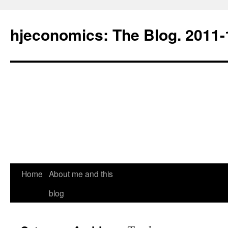
hjeconomics: The Blog. 201
Home
About me and this
blog