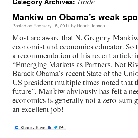
Trade
Category Archives:
Mankiw on Obama’s weak spor
Posted on
February 15, 2011
by
Henrik Jensen
Most are aware that N. Gregory Mankiw 
economist and economics educator. So th
a recommendation of his recent article 
“Emerging Markets as Partners, Not Riv
Barack Obama’s recent State of the Uni
US president multiple times noted that 
future”, Mankiw obviously has felt a nee
economics is generally not a zero-sum g
an excellent job!