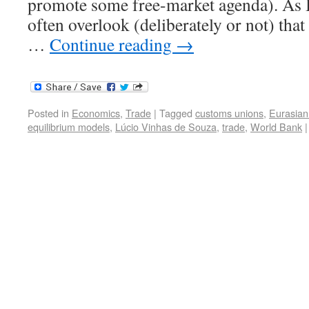
promote some free-market agenda). As I s
often overlook (deliberately or not) tha
…
Continue reading
→
Posted in
Economics
,
Trade
|
Tagged
customs unions
,
Eurasia
equilibrium models
,
Lúcio Vinhas de Souza
,
trade
,
World Bank
|