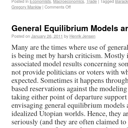
Posted in
Economists
,
Macroeconomics
,
Trade
|
Tagged
Barac
Gregory Mankiw
|
Comments Off
General Equilibrium Models a
Posted on
January 26, 2011
by
Henrik Jensen
Many are the times where use of genera
is being met by harsh criticism. Mostly
associated model results concerning so
not provide politicians or voters with w
expected. Sometimes it happens throug
based reservations against the modeling 
taking either point of departure support
envisaging general equilibrium models a
idealized Utopian worlds. Hence, they ar
seriously (and they are often claimed to